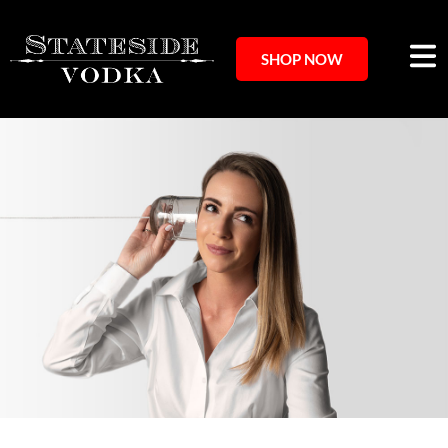
SHOP NOW