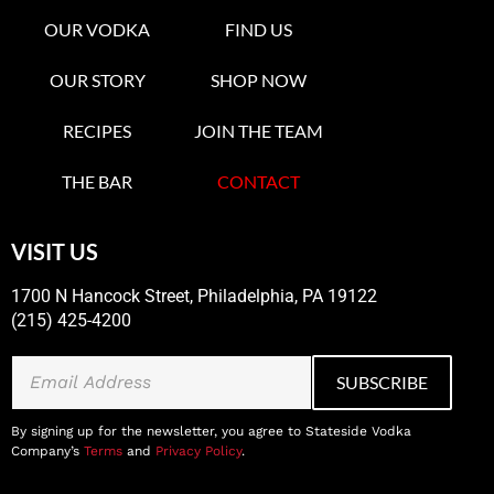
OUR VODKA
FIND US
OUR STORY
SHOP NOW
RECIPES
JOIN THE TEAM
THE BAR
CONTACT
VISIT US
1700 N Hancock Street, Philadelphia, PA 19122
(215) 425-4200
By signing up for the newsletter, you agree to Stateside Vodka
Company’s
Terms
and
Privacy Policy
.