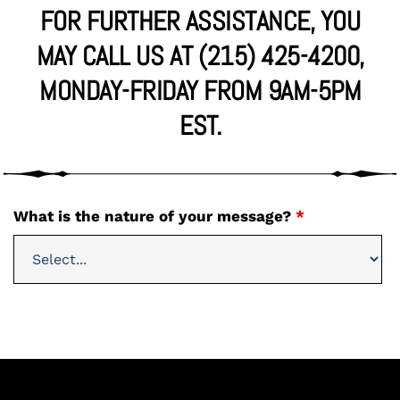
FOR FURTHER ASSISTANCE, YOU
MAY CALL US AT (215) 425-4200,
MONDAY-FRIDAY FROM 9AM-5PM
EST.
What is the nature of your message?
*