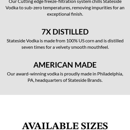
Our Cutting edge freeze-filtration system chills Stateside
Vodka to sub-zero temperatures, removing impurities for an
exceptional finish.
7X DISTILLED
Stateside Vodka is made from 100% US corn and is distilled
seven times for a velvety smooth mouthfeel.
AMERICAN MADE
Our award-winning vodka is proudly made in Philadelphia,
PA, headquarters of Stateside Brands.
AVAILABLE SIZES