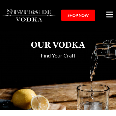
SHOP NOW
OUR VODKA
Find Your Craft