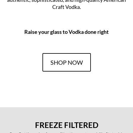
Craft Vodka.
Raise your glass to Vodka done right
SHOP NOW
FREEZE FILTERED