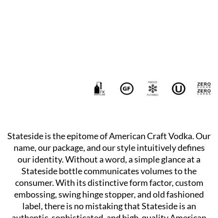
Stateside is the epitome of American Craft Vodka. Our
name, our package, and our style intuitively defines
our identity. Without a word, a simple glance at a
Stateside bottle communicates volumes to the
consumer. With its distinctive form factor, custom
embossing, swing hinge stopper, and old fashioned
label, there is no mistaking that Stateside is an
authentic, sophisticated, and high-quality American