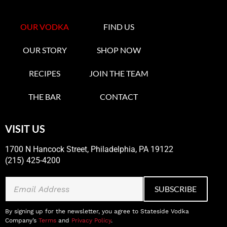
OUR VODKA
FIND US
OUR STORY
SHOP NOW
RECIPES
JOIN THE TEAM
THE BAR
CONTACT
VISIT US
1700 N Hancock Street, Philadelphia, PA 19122
(215) 425-4200
By signing up for the newsletter, you agree to Stateside Vodka
Company’s
Terms
and
Privacy Policy
.