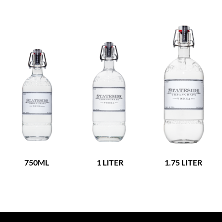
750ML
1 LITER
1.75 LITER