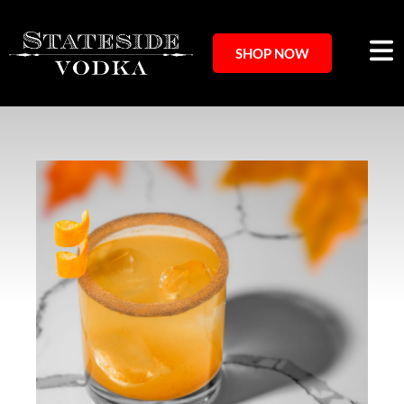
SHOP NOW