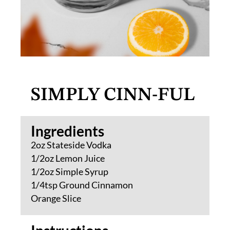
SIMPLY CINN-FUL
Ingredients​
2oz Stateside Vodka
1/2oz Lemon Juice
1/2oz Simple Syrup
1/4tsp Ground Cinnamon
Orange Slice