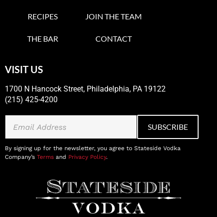
RECIPES
JOIN THE TEAM
THE BAR
CONTACT
VISIT US
1700 N Hancock Street, Philadelphia, PA 19122
(215) 425-4200
By signing up for the newsletter, you agree to Stateside Vodka
Company’s
Terms
and
Privacy Policy
.