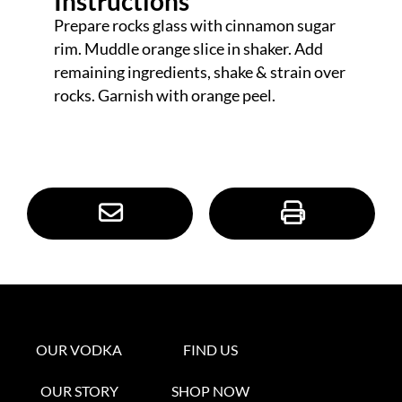
Instructions
Prepare rocks glass with cinnamon sugar
rim. Muddle orange slice in shaker. Add
remaining ingredients, shake & strain over
rocks. Garnish with orange peel.
OUR VODKA
FIND US
OUR STORY
SHOP NOW