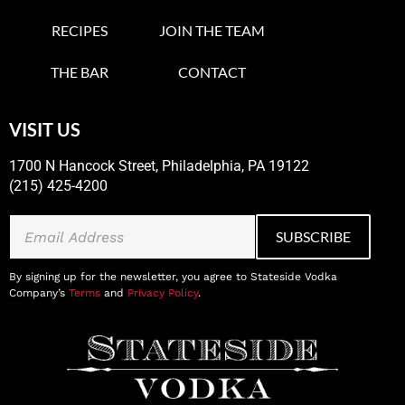
RECIPES
JOIN THE TEAM
THE BAR
CONTACT
VISIT US
1700 N Hancock Street, Philadelphia, PA 19122
(215) 425-4200
By signing up for the newsletter, you agree to Stateside Vodka
Company’s
Terms
and
Privacy Policy
.