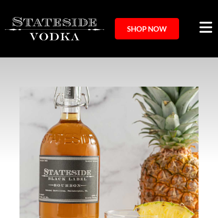
SHOP NOW