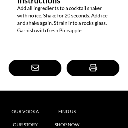
Instructions
Add all ingredients to a cocktail shaker
with no ice. Shake for 20 seconds. Add ice
and shake again. Strain into a rocks glass.
Garnish with fresh Pineapple.
OUR VODKA
FIND US
OUR STORY
SHOP NOW