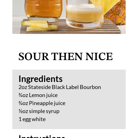
SOUR THEN NICE
Ingredients​
2oz Stateside Black Label Bourbon
¾oz Lemon juice
¾oz Pineapple juice
½oz simple syrup
1 egg white